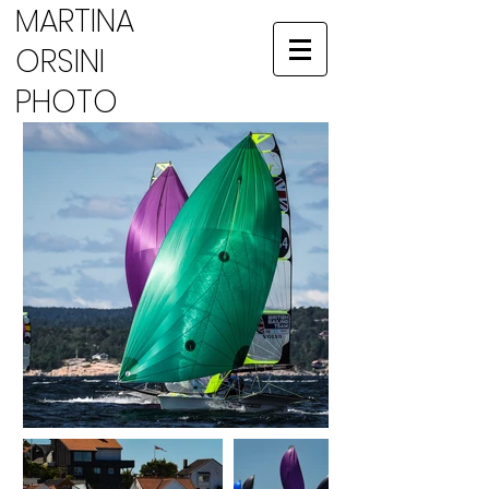
MARTINA
ORSINI
PHOTO