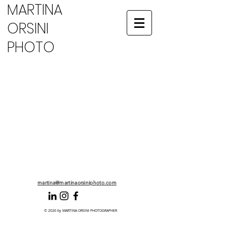
MARTINA
ORSINI
PHOTO
No products here yet...
In the meantime, you can choose a different
category to continue shopping.
martina@martinaorsiniphoto.com
© 2026 by MARTINA ORSINI PHOTOGRAPHER