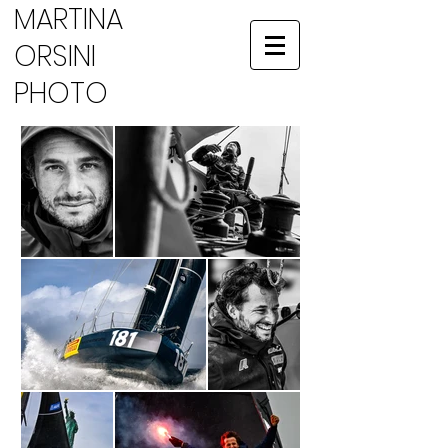
MARTINA
ORSINI
PHOTO